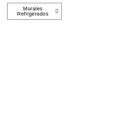
Murales
Refrigerados