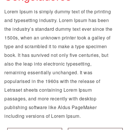
Lorem Ipsum is simply dummy text of the printing
and typesetting industry. Lorem Ipsum has been
the industry’s standard dummy text ever since the
1500s, when an unknown printer took a galley of
type and scrambled it to make a type specimen
book. It has survived not only five centuries, but
also the leap into electronic typesetting,
remaining essentially unchanged. It was
popularised in the 1960s with the release of
Letraset sheets containing Lorem Ipsum
passages, and more recently with desktop
publishing software like Aldus PageMaker
including versions of Lorem Ipsum.