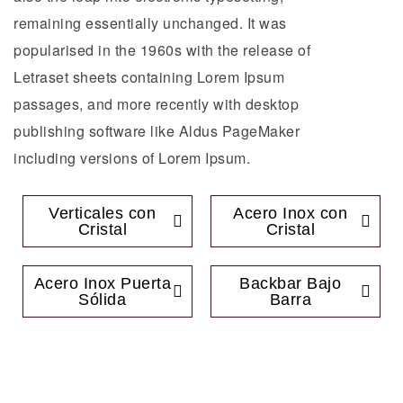
remaining essentially unchanged. It was
popularised in the 1960s with the release of
Letraset sheets containing Lorem Ipsum
passages, and more recently with desktop
publishing software like Aldus PageMaker
including versions of Lorem Ipsum.
Verticales con
Acero Inox con
Cristal
Cristal
Acero Inox Puerta
Backbar Bajo
Sólida
Barra