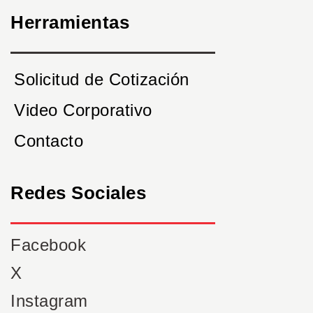
Herramientas
Solicitud de Cotización
Video Corporativo
Contacto
Redes Sociales
Facebook
X
Instagram