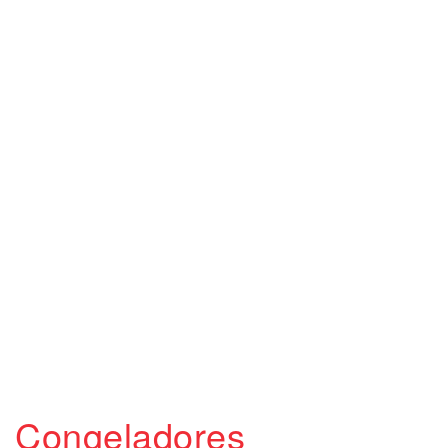
Congeladores