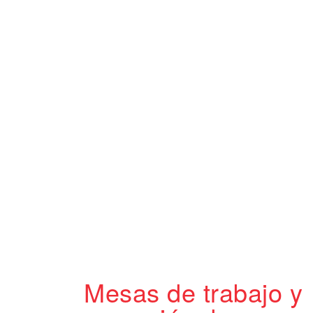
Mesas de trabajo y