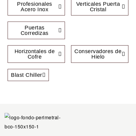
Profesionales
Verticales Puerta
Acero Inox
Cristal
Puertas
Corredizas
Horizontales de
Conservadores de
Cofre
Hielo
Blast Chiller