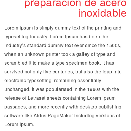
preparación de acero
inoxidable
Lorem Ipsum is simply dummy text of the printing and
typesetting industry. Lorem Ipsum has been the
industry’s standard dummy text ever since the 1500s,
when an unknown printer took a galley of type and
scrambled it to make a type specimen book. It has
survived not only five centuries, but also the leap into
electronic typesetting, remaining essentially
unchanged. It was popularised in the 1960s with the
release of Letraset sheets containing Lorem Ipsum
passages, and more recently with desktop publishing
software like Aldus PageMaker including versions of
Lorem Ipsum.