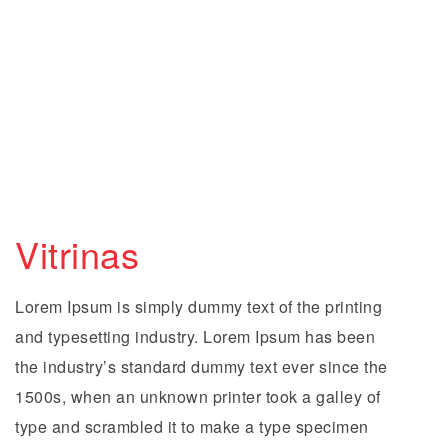
Vitrinas
Lorem Ipsum is simply dummy text of the printing
and typesetting industry. Lorem Ipsum has been
the industry’s standard dummy text ever since the
1500s, when an unknown printer took a galley of
type and scrambled it to make a type specimen