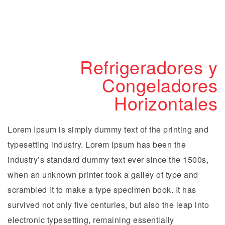
Refrigeradores y
Congeladores
Horizontales
Lorem Ipsum is simply dummy text of the printing and
typesetting industry. Lorem Ipsum has been the
industry’s standard dummy text ever since the 1500s,
when an unknown printer took a galley of type and
scrambled it to make a type specimen book. It has
survived not only five centuries, but also the leap into
electronic typesetting, remaining essentially