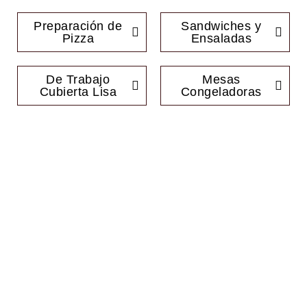
Preparación de
Sandwiches y
Pizza
Ensaladas
De Trabajo
Mesas
Cubierta Lisa
Congeladoras