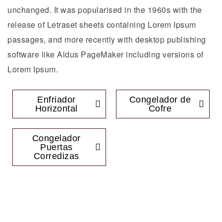
unchanged. It was popularised in the 1960s with the
release of Letraset sheets containing Lorem Ipsum
passages, and more recently with desktop publishing
software like Aldus PageMaker including versions of
Lorem Ipsum.
Enfriador
Congelador de
Horizontal
Cofre
Congelador
Puertas
Corredizas