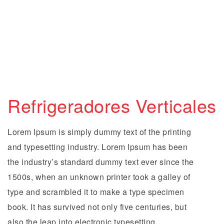
Refrigeradores Verticales
Lorem Ipsum is simply dummy text of the printing
and typesetting industry. Lorem Ipsum has been
the industry’s standard dummy text ever since the
1500s, when an unknown printer took a galley of
type and scrambled it to make a type specimen
book. It has survived not only five centuries, but
also the leap into electronic typesetting,