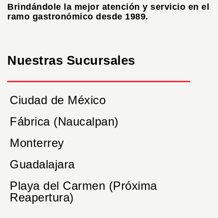
Brindándole la mejor atención y servicio en el
ramo gastronómico desde 1989.
Nuestras Sucursales
Ciudad de México
Fábrica (Naucalpan)
Monterrey
Guadalajara
Playa del Carmen (Próxima
Reapertura)