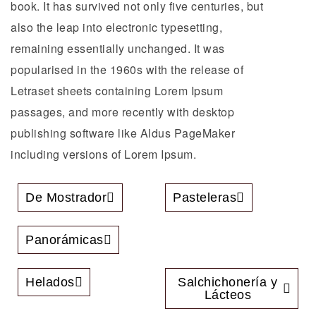
book. It has survived not only five centuries, but
also the leap into electronic typesetting,
remaining essentially unchanged. It was
popularised in the 1960s with the release of
Letraset sheets containing Lorem Ipsum
passages, and more recently with desktop
publishing software like Aldus PageMaker
including versions of Lorem Ipsum.
De Mostrador
Pasteleras
Panorámicas
Helados
Salchichonería y
Lácteos